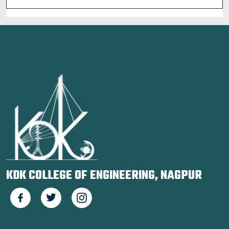
KDK COLLEGE OF ENGINEERING, NAGPUR