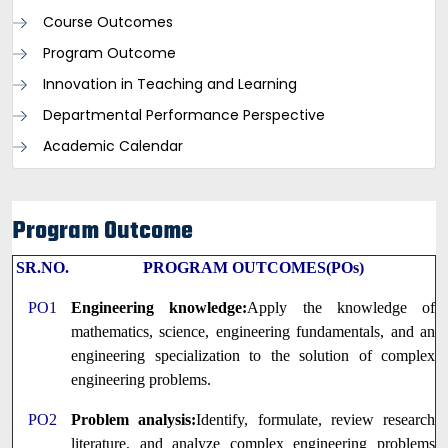
Course Outcomes
Program Outcome
Innovation in Teaching and Learning
Departmental Performance Perspective
Academic Calendar
Program Outcome
SR.NO.
PROGRAM OUTCOMES(POs)
PO1
Engineering knowledge:
Apply the knowledge of
mathematics, science, engineering fundamentals, and an
engineering specialization to the solution of complex
engineering problems.
PO2
Problem analysis:
Identify, formulate, review research
literature, and analyze complex engineering problems