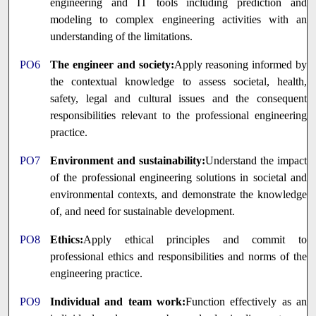
engineering and IT tools including prediction and
modeling to complex engineering activities with an
understanding of the limitations.
PO6
The engineer and society:
Apply reasoning informed by
the contextual knowledge to assess societal, health,
safety, legal and cultural issues and the consequent
responsibilities relevant to the professional engineering
practice.
PO7
Environment and sustainability:
Understand the impact
of the professional engineering solutions in societal and
environmental contexts, and demonstrate the knowledge
of, and need for sustainable development.
PO8
Ethics:
Apply ethical principles and commit to
professional ethics and responsibilities and norms of the
engineering practice.
PO9
Individual and team work:
Function effectively as an