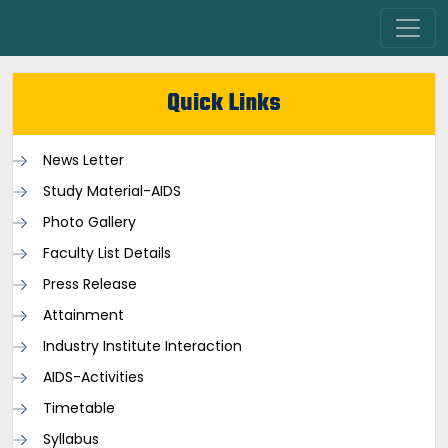
Quick Links
News Letter
Study Material-AIDS
Photo Gallery
Faculty List Details
Press Release
Attainment
Industry Institute Interaction
AIDS-Activities
Timetable
Syllabus