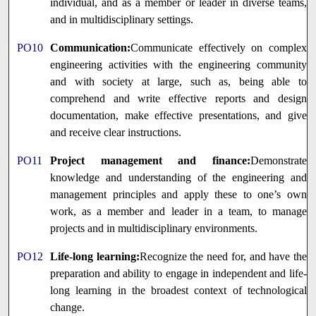
individual, and as a member or leader in diverse teams,
and in multidisciplinary settings.
PO10
Communication:
Communicate effectively on complex
engineering activities with the engineering community
and with society at large, such as, being able to
comprehend and write effective reports and design
documentation, make effective presentations, and give
and receive clear instructions.
PO11
Project management and finance:
Demonstrate
knowledge and understanding of the engineering and
management principles and apply these to one’s own
work, as a member and leader in a team, to manage
projects and in multidisciplinary environments.
PO12
Life-long learning:
Recognize the need for, and have the
preparation and ability to engage in independent and life-
long learning in the broadest context of technological
change.