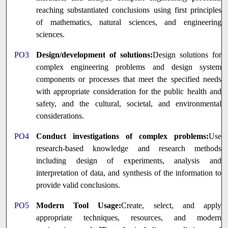
reaching substantiated conclusions using first principles
of mathematics, natural sciences, and engineering
sciences.
PO3
Design/development of solutions:
Design solutions for
complex engineering problems and design system
components or processes that meet the specified needs
with appropriate consideration for the public health and
safety, and the cultural, societal, and environmental
considerations.
PO4
Conduct investigations of complex problems:
Use
research-based knowledge and research methods
including design of experiments, analysis and
interpretation of data, and synthesis of the information to
provide valid conclusions.
PO5
Modern Tool Usage:
Create, select, and apply
appropriate techniques, resources, and modern