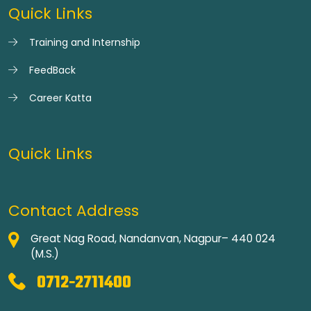
Quick Links
Training and Internship
FeedBack
Career Katta
Quick Links
Contact Address
Great Nag Road, Nandanvan, Nagpur– 440 024
(M.S.)
0712-2711400