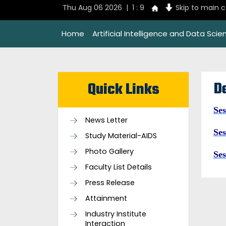
Thu Aug 06 2026 | 1 : 9
Skip to main 
Home
Artificial Intelligence and Data Scie
D
Quick Links
Ses
News Letter
Ses
Study Material-AIDS
Photo Gallery
Ses
Faculty List Details
Press Release
Attainment
Industry Institute
Interaction