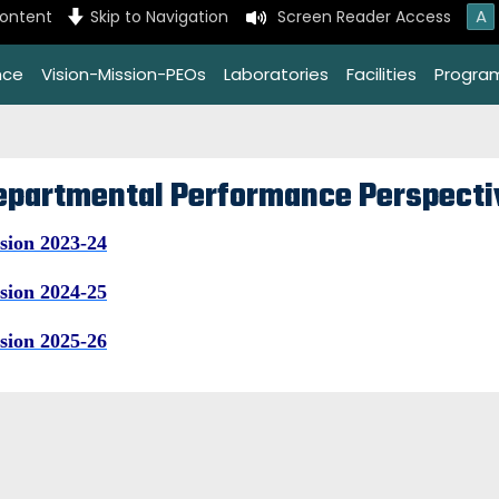
A
content
Skip to Navigation
Screen Reader Access
nce
Vision-Mission-PEOs
Laboratories
Facilities
Progra
epartmental Performance Perspecti
sion 2023-24
sion 2024-25
sion 2025-26