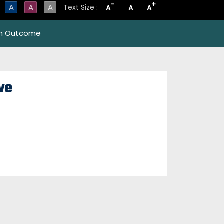
-
+
A
A
A
Text Size :
A
A
A
m Outcome
ve