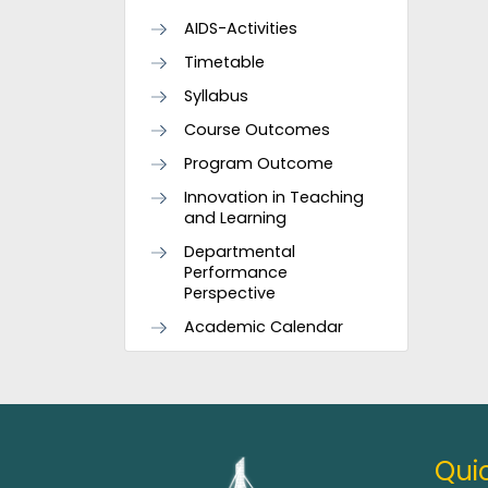
AIDS-Activities
Timetable
Syllabus
Course Outcomes
Program Outcome
Innovation in Teaching
and Learning
Departmental
Performance
Perspective
Academic Calendar
Quic