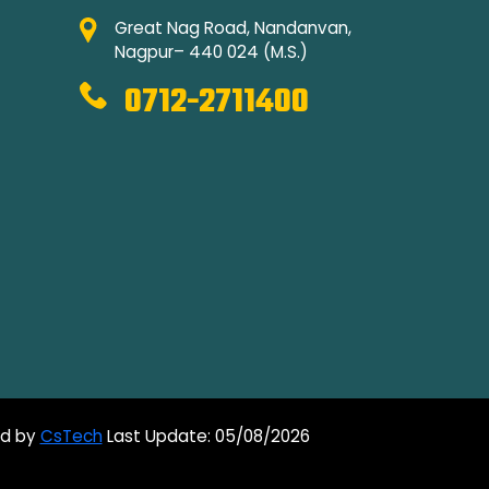
Great Nag Road, Nandanvan,
Nagpur– 440 024 (M.S.)
0712-2711400
ed by
CsTech
Last Update: 05/08/2026