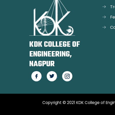
Tr
F
Ca
KDK COLLEGE OF
ENGINEERING,
NAGPUR
Copyright © 2021 KDK College of Engin