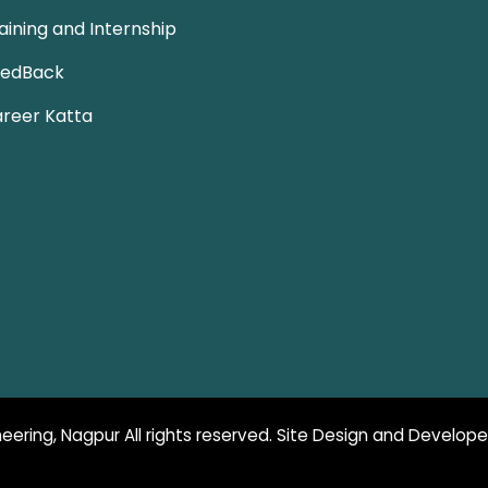
aining and Internship
eedBack
reer Katta
eering, Nagpur All rights reserved. Site Design and Develop