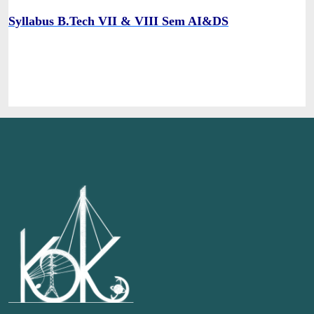
Syllabus B.Tech VII & VIII Sem AI&DS