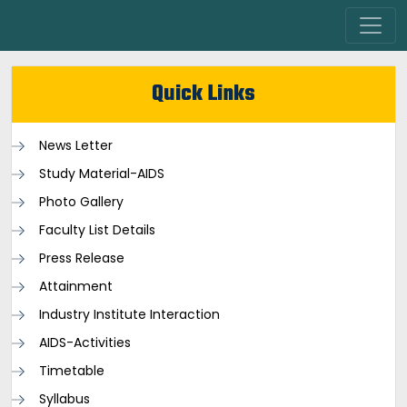
Quick Links
News Letter
Study Material-AIDS
Photo Gallery
Faculty List Details
Press Release
Attainment
Industry Institute Interaction
AIDS-Activities
Timetable
Syllabus