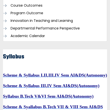
Course Outcomes
Program Outcome
Innovation in Teaching and Learning
Departmental Performance Perspective
Academic Calendar
Syllabus
Scheme & Syllabus I,II,III,IV Sem AI&DS
(Autonomy)
Scheme & Syllabus III,IV Sem AI&DS(Autonomy)
Syllabus B.Tech V&VI Sem AI&DS(Autonomy)
Scheme & Syallabus B.Tech VII & VIII Sem AI&DS