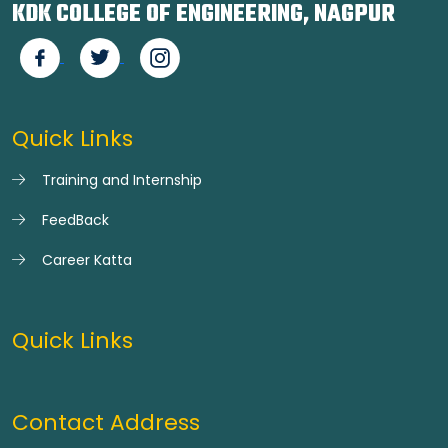
KDK COLLEGE OF ENGINEERING, NAGPUR
Quick Links
Training and Internship
FeedBack
Career Katta
Quick Links
Contact Address