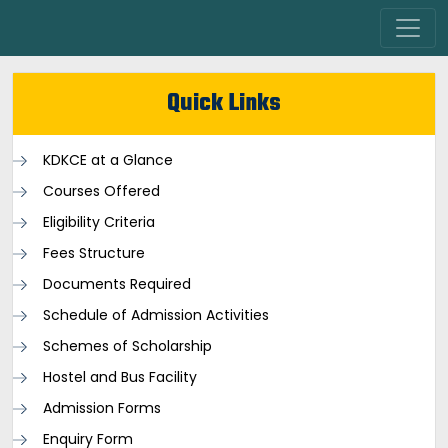
Quick Links
KDKCE at a Glance
Courses Offered
Eligibility Criteria
Fees Structure
Documents Required
Schedule of Admission Activities
Schemes of Scholarship
Hostel and Bus Facility
Admission Forms
Enquiry Form