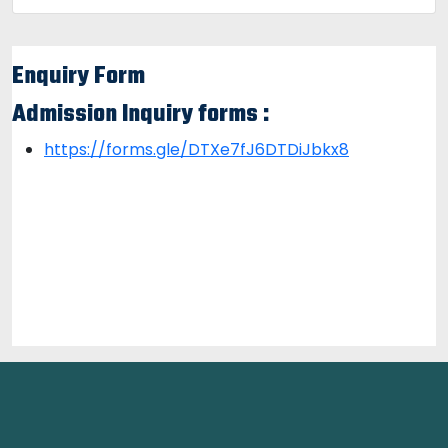
Enquiry Form
Admission Inquiry forms :
https://forms.gle/DTXe7fJ6DTDiJbkx8