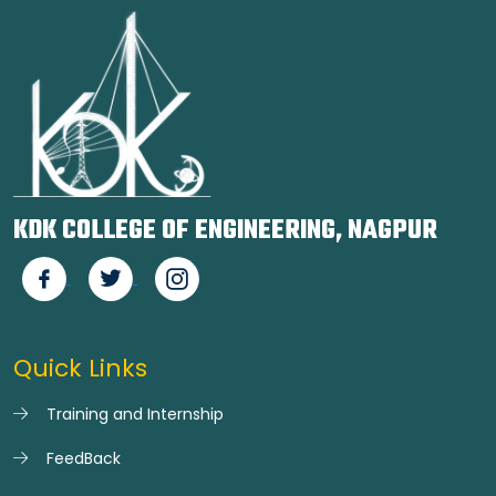
KDK COLLEGE OF ENGINEERING, NAGPUR
Quick Links
Training and Internship
FeedBack