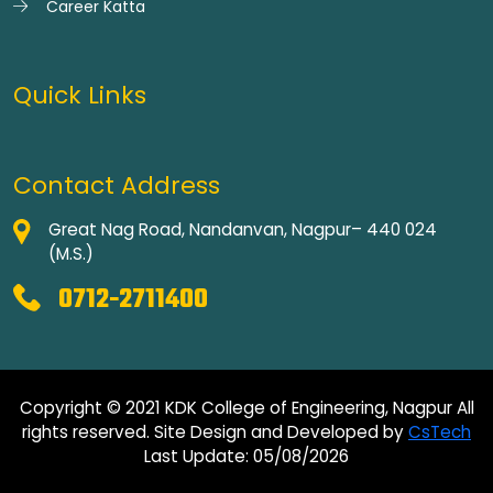
Career Katta
Quick Links
Contact Address
Great Nag Road, Nandanvan, Nagpur– 440 024
(M.S.)
0712-2711400
Copyright © 2021 KDK College of Engineering, Nagpur All
rights reserved. Site Design and Developed by
CsTech
Last Update: 05/08/2026