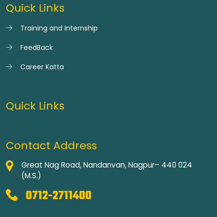
Quick Links
Training and Internship
FeedBack
Career Katta
Quick Links
Contact Address
Great Nag Road, Nandanvan, Nagpur– 440 024
(M.S.)
0712-2711400