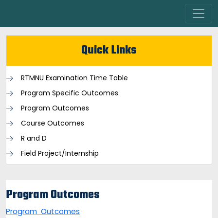
Quick Links
RTMNU Examination Time Table
Program Specific Outcomes
Program Outcomes
Course Outcomes
R and D
Field Project/Internship
Program Outcomes
Program Outcomes