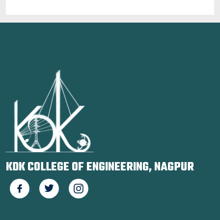
KDK COLLEGE OF ENGINEERING, NAGPUR