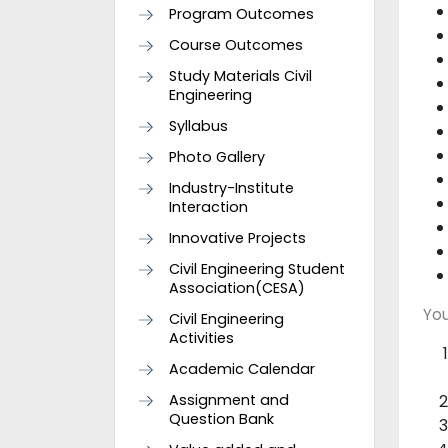
Program Outcomes
Course Outcomes
Study Materials Civil
Engineering
Syllabus
Photo Gallery
Industry-Institute
Interaction
Innovative Projects
Civil Engineering Student
Association(CESA)
You
Civil Engineering
Activities
Academic Calendar
Assignment and
Question Bank