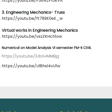
https://youtu.be/F564ZP1UkVA
3. Engineering Mechanics- Truss
https://youtu.be/ft789E0eE_w
Virtual works in Engineering Mechanics
https://youtu.be/vszZKHch1ow
Numerical on Model Analysis VI semester FM-II CIVIL
https://youtu.be/3JbG4MMEIjg
https://youtu.be/Ul8hsl4vU1w