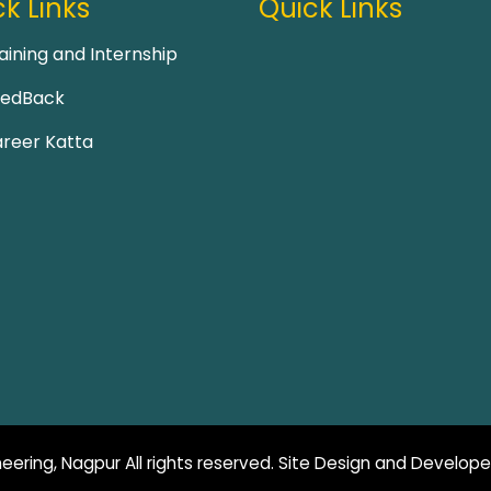
k Links
Quick Links
aining and Internship
eedBack
reer Katta
eering, Nagpur All rights reserved. Site Design and Develop