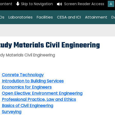
A
content
Skip to Navigation
Screen Reader Access
EOs
Laboratories
Facilities
CESA and ICI
Attainment
D
tudy Materials Civil Engineering
dy Materials Civil Engineering
Conrete Technology
Introdution to Building Services
Economics for Engineers
Open Elective: Environment Engineering
Professional Practice, Law and Ethics
Basics of Civil Engineering
Surveying