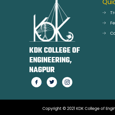
Quic
Tr
F
Ca
KDK COLLEGE OF
ENGINEERING,
NAGPUR
Copyright © 2021 KDK College of Engin