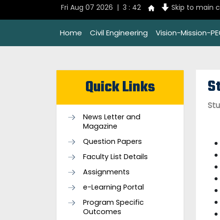
Fri Aug 07 2026 | 3 : 42
Skip to main 
Home
Civil Engineering
Vision-Mission-P
S
Quick Links
Stu
News Letter and
Magazine
Question Papers
Faculty List Details
Assignments
e-Learning Portal
Program Specific
Outcomes