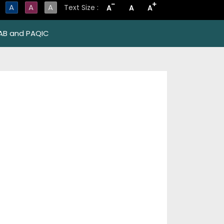
-
+
A
A
A
Text Size :
A
A
A
AB and PAQIC