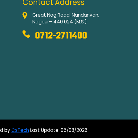
Contact Address
Great Nag Road, Nandanvan,
Nagpur– 440 024 (M.S.)
0712-2711400
ed by
CsTech
Last Update: 05/08/2026