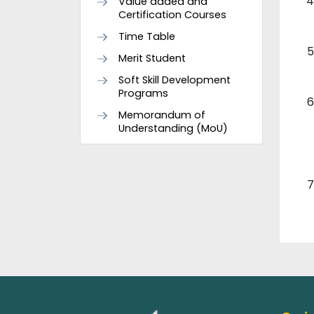
Value added and
Certification Courses
Time Table
Merit Student
Soft Skill Development
Programs
Memorandum of
Understanding (MoU)