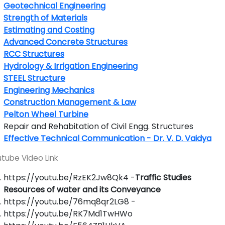
Geotechnical Engineering
Strength of Materials
Estimating and Costing
Advanced Concrete Structures
RCC Structures
Hydrology & Irrigation Engineering
STEEL Structure
Engineering Mechanics
Construction Management & Law
Pelton Wheel Turbine
Repair and Rehabitation of Civil Engg. Structures
Effective Technical Communication - Dr. V. D. Vaidya
tube Video Link
https://youtu.be/RzEK2Jw8Qk4 -
Traffic Studies
Resources of water and its Conveyance
https://youtu.be/76mq8qr2LG8 -
https://youtu.be/RK7Md1TwHWo