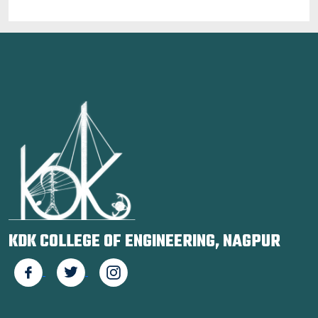
KDK COLLEGE OF ENGINEERING, NAGPUR