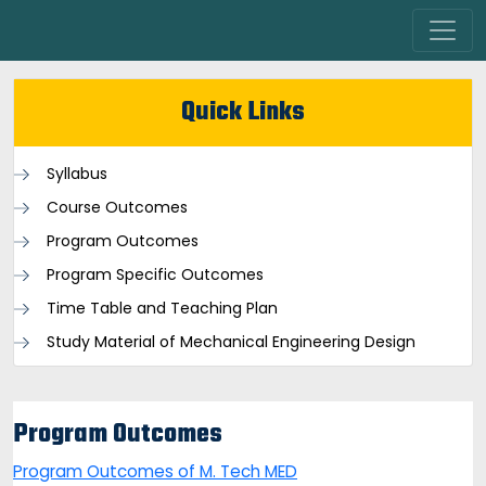
Quick Links
Syllabus
Course Outcomes
Program Outcomes
Program Specific Outcomes
Time Table and Teaching Plan
Study Material of Mechanical Engineering Design
Program Outcomes
Program Outcomes of M. Tech MED