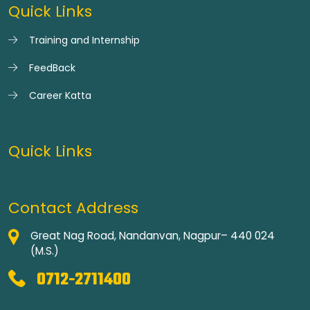
Quick Links
Training and Internship
FeedBack
Career Katta
Quick Links
Contact Address
Great Nag Road, Nandanvan, Nagpur– 440 024
(M.S.)
0712-2711400